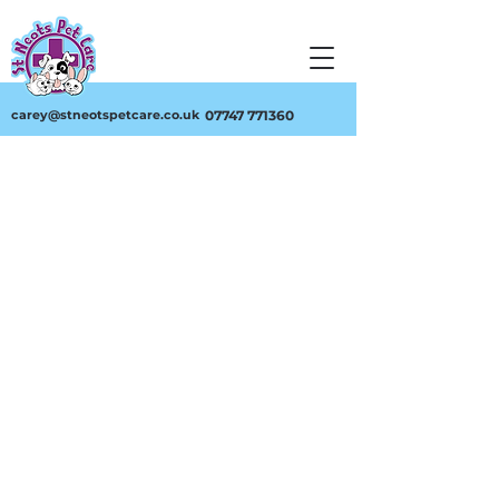
carey@stneotspetcare.co.uk
07747 771360
Feathery
Store
/
Feathery