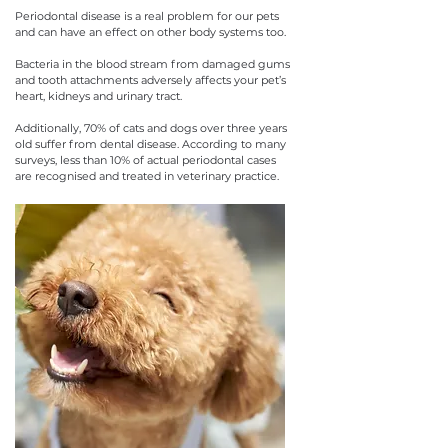
Periodontal disease is a real problem for our pets
and can have an effect on other body systems too.
Bacteria in the blood stream from damaged gums
and tooth attachments adversely affects your pet’s
heart, kidneys and urinary tract.
Additionally, 70% of cats and dogs over three years
old suffer from dental disease. According to many
surveys, less than 10% of actual periodontal cases
are recognised and treated in veterinary practice.