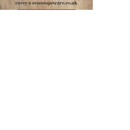
carey@stneotspetcare.co.uk
Book Appointment
Get in touch
carey@stneotspetcare.co.uk
07747 771360
Links
Returns & Refunds Policy
Privacy Policy
Cookie Policy
Subscribe to our mailing list
for news & offers!
Email
*