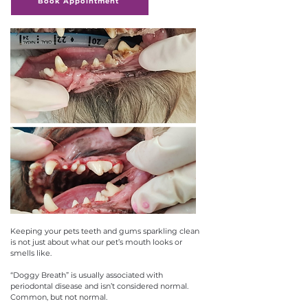
Book Appointment
Keeping your pets teeth and gums sparkling clean
is not just about what our pet’s mouth looks or
smells like.
“Doggy Breath” is usually associated with
periodontal disease and isn’t considered normal.
Common, but not normal.