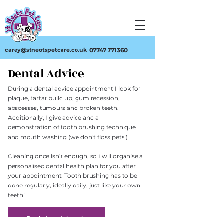
carey@stneotspetcare.co.uk
07747 771360
Dental Advice
During a dental advice appointment I look for
plaque, tartar build up, gum recession,
abscesses, tumours and broken teeth.
Additionally, I give advice and a
demonstration of tooth brushing technique
and mouth washing (we don’t floss pets!)
Cleaning once isn’t enough, so I will organise a
personalised dental health plan for you after
your appointment. Tooth brushing has to be
done regularly, ideally daily, just like your own
teeth!