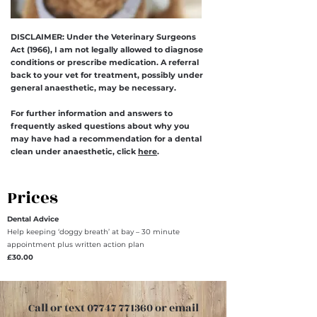
DISCLAIMER: Under the Veterinary Surgeons
Act (1966), I am not legally allowed to diagnose
conditions or prescribe medication. A referral
back to your vet for treatment, possibly under
general anaesthetic, may be necessary.
For further information and answers to
frequently asked questions about why you
may have had a recommendation for a dental
clean under anaesthetic, click
here
.
Prices
Dental Advice
Help keeping ‘doggy breath’ at bay – 30 minute
appointment plus written action plan
£30.00
Call or text 07747 771360 or email