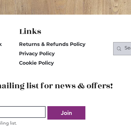
Links
k
Returns & Refunds Policy
Privacy Policy
Cookie Policy
ailing list for news & offers!
Join
ing list.