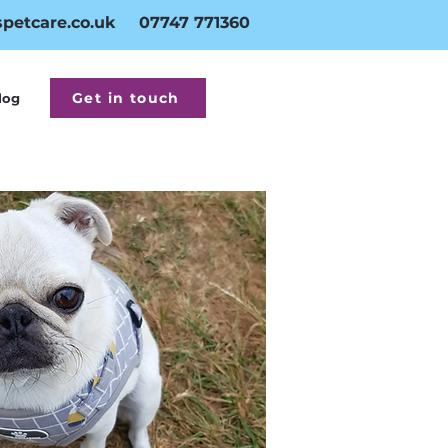
petcare.co.uk
07747 771360
Get in touch
log