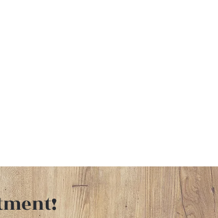
tment!