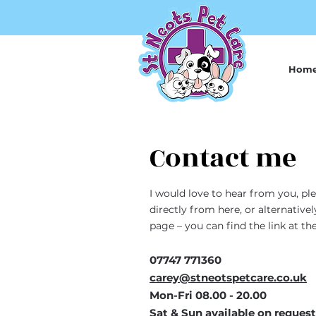
Hom
Contact me
I would love to hear from you, pl
directly from here, or alternati
page – you can find the link at t
07747 771360
carey@stneotspetcare.co.uk
Mon-Fri 08.00 - 20.00
Sat & Sun available on request