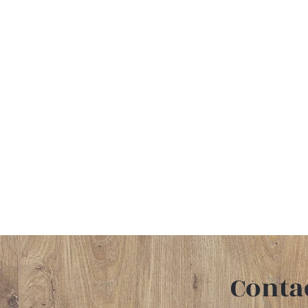
Conta