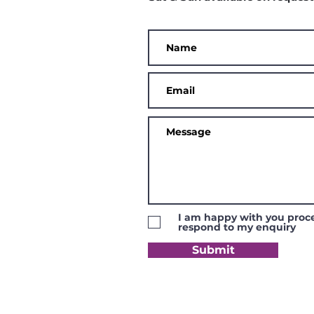
I am happy with you proce
respond to my enquiry
Submit