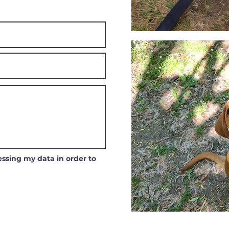
ssing my data in order to