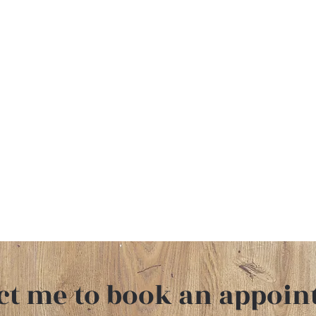
ct me
to book an appoin