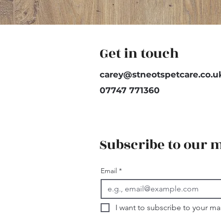
Get in touch
carey@stneotspetcare.co.u
07747 771360
Subscribe to our m
Email
*
I want to subscribe to your mail