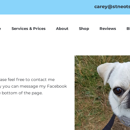
carey@stneots
e
Services & Prices
About
Shop
Reviews
B
ease feel free to contact me
vely you can message my Facebook
he bottom of the page.